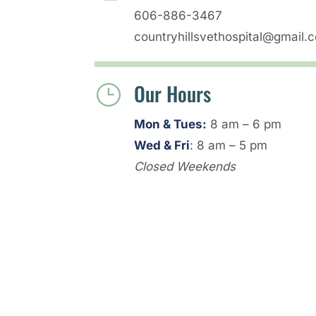
606-886-3467
countryhillsvethospital@gmail.
Our Hours
}
Mon & Tues:
8 am – 6 pm
Wed & Fri
: 8 am – 5 pm
Closed Weekends