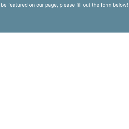
be featured on our page, please fill out the form below!