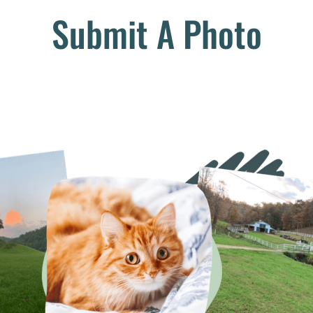
Submit A Photo