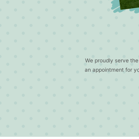
We proudly serve the
an appointment for y