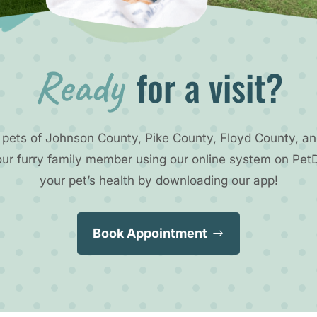
Ready 
for a visit?
 pets of Johnson County, Pike County, Floyd County, an
our furry family member using our online system on Pet
your pet’s health by downloading our app!
Book Appointment