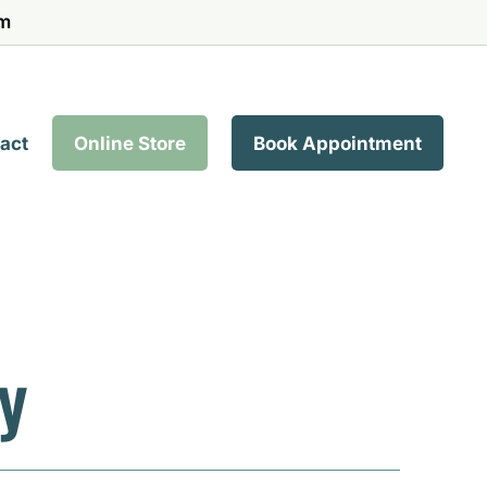
om
act
Online Store
Book Appointment
y