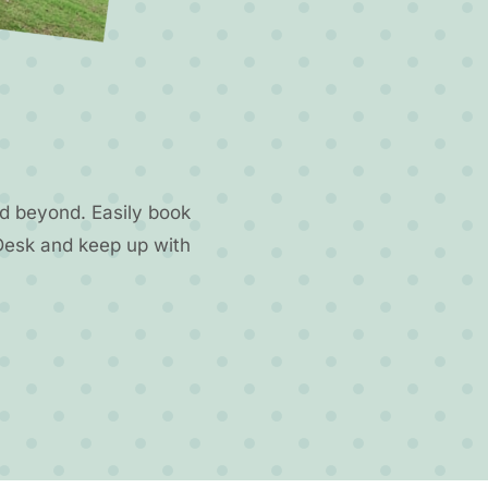
d beyond. Easily book
Desk and keep up with