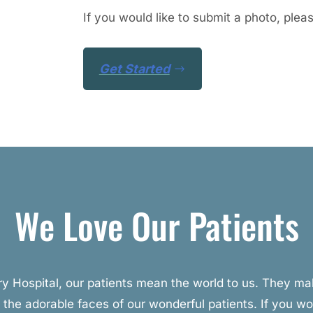
If you would like to submit a photo, plea
Get Started
We Love Our Patients
ary Hospital, our patients mean the world to us. They 
 the adorable faces of our wonderful patients. If you wou