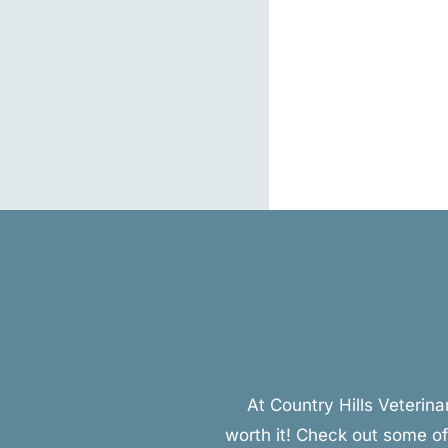
At Country Hills Veterin
worth it! Check out some of