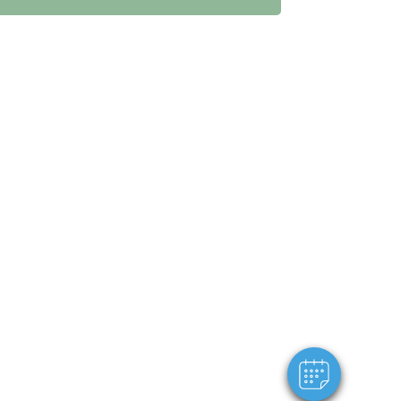
×
Hi! Click me to book an appointment
Powered By