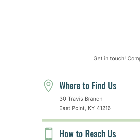
Get in touch! Comp
Where to Find Us

30 Travis Branch
East Point, KY 41216
How to Reach Us
