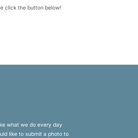
se click the button below!
make what we do every day
ld like to submit a photo to