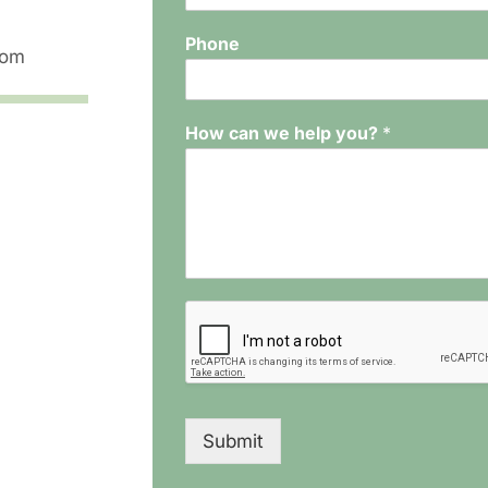
Phone
com
How can we help you?
*
Submit