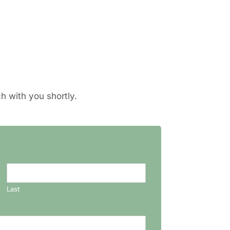
h with you shortly.
Last