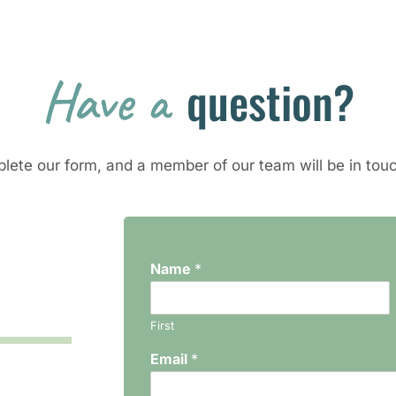
Have a 
question?
lete our form, and a member of our team will be in touc
Name
*
First
Email
*