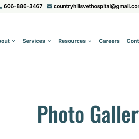
606-886-3467
countryhillsvethospital@gmail.c


bout
Services
Resources
Careers
Cont
Photo Galler