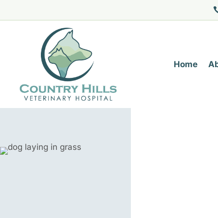
Home
A