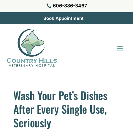
606-886-3467

Book Appointment
Wash Your Pet’s Dishes
After Every Single Use,
Seriously