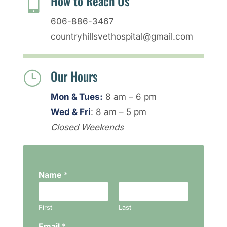
How to Reach Us

606-886-3467
countryhillsvethospital@gmail.com
Our Hours
}
Mon & Tues:
8 am – 6 pm
Wed & Fri
: 8 am – 5 pm
Closed Weekends
Name
*
First
Last
Email
*