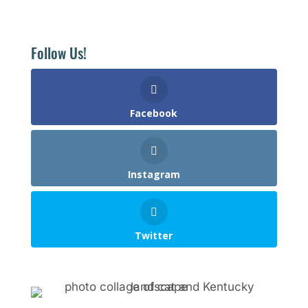
Follow Us!
Facebook
Instagram
Twitter