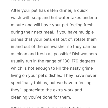
After your pet has eaten dinner, a quick
wash with soap and hot water takes under a
minute and will have your pet feeling fresh
during their next meal. If you have multiple
dishes that your pets eat out of, rotate them
in and out of the dishwasher so they can be
as clean and fresh as possible! Dishwashers
usually run in the range of 130-170 degrees
which is hot enough to kill the nasty grime
living on your pet’s dishes. They have never
specifically told us, but we have a feeling
they’ll appreciate the extra work and
cleaning you’ve done for them.