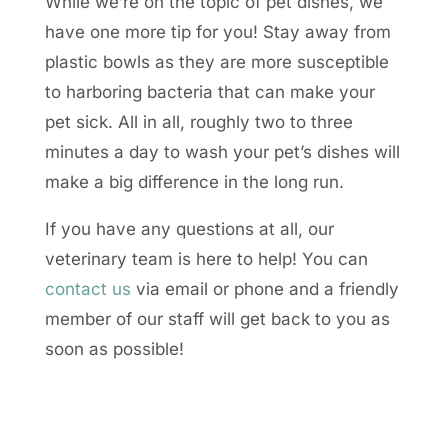
While we’re on the topic of pet dishes, we
have one more tip for you! Stay away from
plastic bowls as they are more susceptible
to harboring bacteria that can make your
pet sick. All in all, roughly two to three
minutes a day to wash your pet’s dishes will
make a big difference in the long run.
If you have any questions at all, our
veterinary team is here to help! You can
contact us
via email or phone and a friendly
member of our staff will get back to you as
soon as possible!