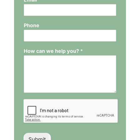
Phone
How can we help you?
*
Submit