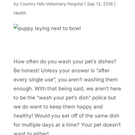
by
Country Hills Veterinary Hospital
|
Sep 13, 2016
|
Health
How often do you wash your pet’s dishes?
Be honest! Unless your answer is “after
every single use”, you aren’t washing them
enough. With that being said, we aren’t here
to be the “wash your pet’s dish” police but
we do want to keep them happy and
healthy! Would you eat off of the same dish
for multiple days at a time? Your pet doesn’t
want to either!