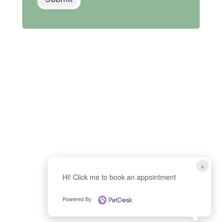
×
Hi! Click me to book an appointment
Powered By