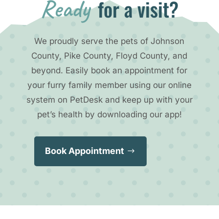
Ready 
for a visit?
We proudly serve the pets of Johnson
County, Pike County, Floyd County, and
beyond. Easily book an appointment for
your furry family member using our online
system on PetDesk and keep up with your
pet’s health by downloading our app!
Book Appointment