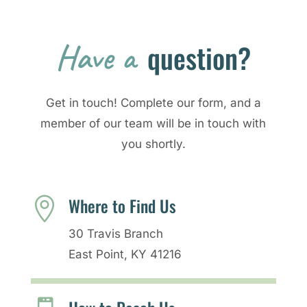
Have a 
question?
Get in touch! Complete our form, and a
member of our team will be in touch with
you shortly.
Where to Find Us

30 Travis Branch
East Point, KY 41216